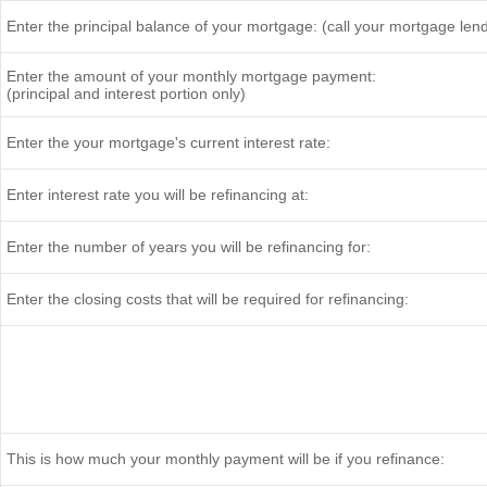
Enter the principal balance of your mortgage: (call your mortgage len
Enter the amount of your monthly mortgage payment:
(principal and interest portion only)
Enter the your mortgage's current interest rate:
Enter interest rate you will be refinancing at:
Enter the number of years you will be refinancing for:
Enter the closing costs that will be required for refinancing:
This is how much your monthly payment will be if you refinance: