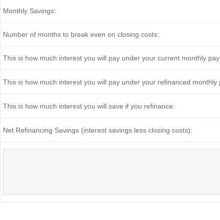
Monthly Savings:
Number of months to break even on closing costs:
This is how much interest you will pay under your current monthly pa
This is how much interest you will pay under your refinanced monthly
This is how much interest you will save if you refinance:
Net Refinancing Savings (interest savings less closing costs):